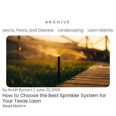
ARCHIVE
Insects, Pests, and Disease
Landscaping
Lawn Mainte
by
Noah Bynum
June 22, 2025
How to Choose the Best Sprinkler System for
Your Texas Lawn
Read More