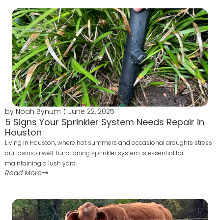
by
Noah Bynum
June 22, 2025
5 Signs Your Sprinkler System Needs Repair in
Houston
Living in Houston, where hot summers and occasional droughts stress
our lawns, a well-functioning sprinkler system is essential for
maintaining a lush yard.
Read More