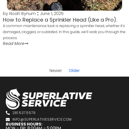
by
Noah Bynum
June 1, 2025
How to Replace a Sprinkler Head (Like a Pro).
A common maintenance task is replacing a sprinkler head, whether it’s
damaged, clogged, or outdated. In this guide, we’ll walk you through the
process.
Read More
Newer
Older
281.537.5579
INFO@SUPERLATIVESERVICE.COM
BUSINESS HOURS:
MON – FRI: 8:00AM – 5:00PM