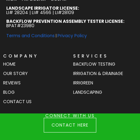
LANDSCAPE IRRIGATOR LICENSE:
LI# 28204 | LI# 4566 | LI#28109
BACKFLOW PREVENTION ASSEMBLY TESTER LICENSE:
BPAT#23980
Terms and Conditions
Privacy Policy
|
COMPANY
SERVICES
HOME
BACKFLOW TESTING
OUR STORY
IRRIGATION & DRAINAGE
REVIEWS
IRRIGREEN
BLOG
LANDSCAPING
CONTACT US
CONNECT WITH US
CONTACT HERE