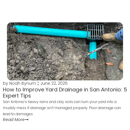
by
Noah Bynum
June 22, 2025
How to Improve Yard Drainage in San Antonio: 5
Expert Tips
San Antonio’s heavy rains and clay soils can turn your yard into a
muddy mess if drainage isn’t managed properly. Poor drainage can
lead to damages.
Read More