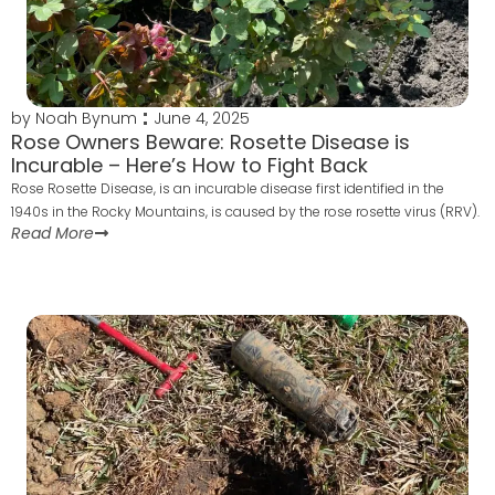
by
Noah Bynum
June 4, 2025
Rose Owners Beware: Rosette Disease is
Incurable – Here’s How to Fight Back
Rose Rosette Disease, is an incurable disease first identified in the
1940s in the Rocky Mountains, is caused by the rose rosette virus (RRV).
Read More