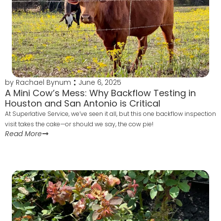
by
Rachael Bynum
June 6, 2025
A Mini Cow’s Mess: Why Backflow Testing in
Houston and San Antonio is Critical
At Superlative Service, we’ve seen it all, but this one backflow inspection
visit takes the cake—or should we say, the cow pie!
Read More