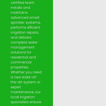
certified team
installs and
maintains
advanced smart
sprinkler systems,
performs efficient
irrigation repairs,
and delivers
complete water
management
solutions for
residential and
commercial
properties.
Whether you need
a new state-of-
the-art system or
expert
maintenance, our
local irrigation
specialists ensure