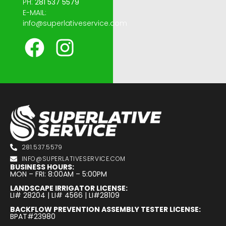
PH:
281 537 5579
E-MAIL:
info@superlativeservice.com
281.537.5579
INFO@SUPERLATIVESERVICE.COM
BUSINESS HOURS:
MON – FRI: 8:00AM – 5:00PM
LANDSCAPE IRRIGATOR LICENSE:
LI# 28204 | LI# 4566 | LI#28109
BACKFLOW PREVENTION ASSEMBLY TESTER LICENSE:
BPAT#23980