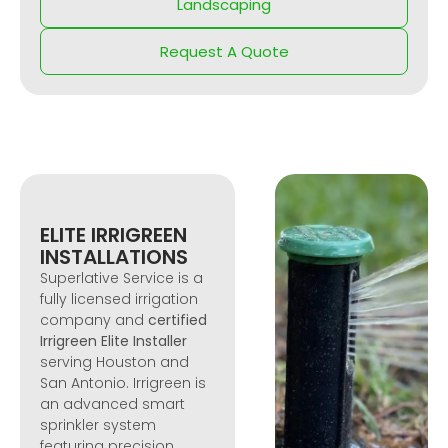
Landscaping
Request A Quote
ELITE IRRIGREEN
INSTALLATIONS
Superlative Service is a
fully licensed irrigation
company and
certified
Irrigreen Elite Installer
serving Houston and
San Antonio. Irrigreen is
an advanced smart
sprinkler system
featuring precision