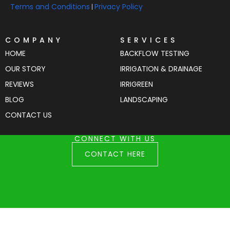
Terms and Conditions
Privacy Policy
|
COMPANY
SERVICES
HOME
BACKFLOW TESTING
OUR STORY
IRRIGATION & DRAINAGE
REVIEWS
IRRIGREEN
BLOG
LANDSCAPING
CONTACT US
CONNECT WITH US
CONTACT HERE