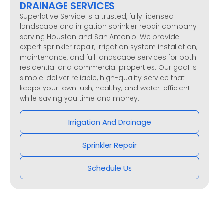
DRAINAGE SERVICES
Superlative Service is a trusted, fully licensed
landscape and irrigation sprinkler repair company
serving Houston and San Antonio. We provide
expert sprinkler repair, irrigation system installation,
maintenance, and full landscape services for both
residential and commercial properties. Our goal is
simple: deliver reliable, high-quality service that
keeps your lawn lush, healthy, and water-efficient
while saving you time and money.
Irrigation And Drainage
Sprinkler Repair
Schedule Us