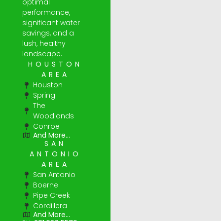
optimal
performance,
significant water
savings, and a
lush, healthy
landscape.
HOUSTON
AREA
Houston
Spring
The
Woodlands
Conroe
And More...
SAN
ANTONIO
AREA
San Antonio
Boerne
Pipe Creek
Cordillera
And More...