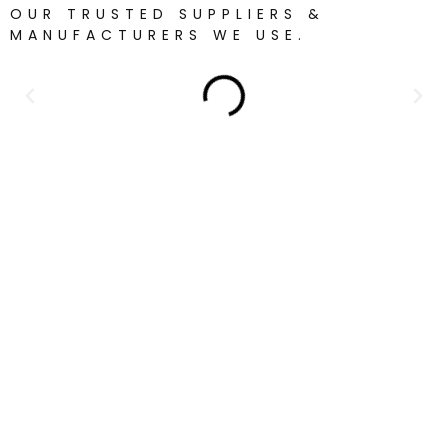
OUR TRUSTED SUPPLIERS &
MANUFACTURERS WE USE.