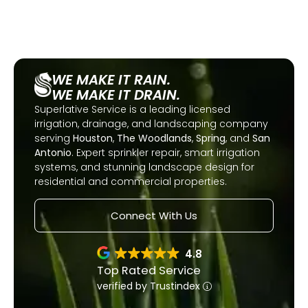
WE MAKE IT RAIN.
WE MAKE IT DRAIN.
Superlative Service is a leading licensed
irrigation, drainage, and landscaping company
serving
Houston
,
The Woodlands
,
Spring
, and
San
Antonio
. Expert sprinkler repair, smart irrigation
systems, and stunning landscape design for
residential and commercial properties.
Connect With Us
4.8
Top Rated Service
verified by Trustindex