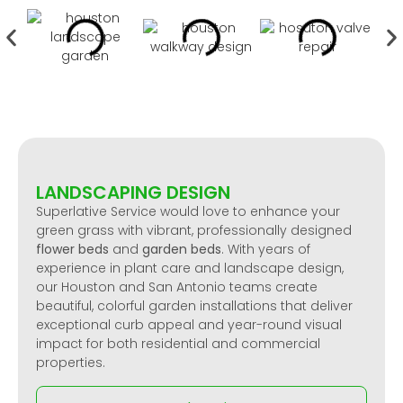
LANDSCAPING DESIGN
Superlative Service would love to enhance your
green grass with vibrant, professionally designed
flower beds
and
garden beds
. With years of
experience in plant care and landscape design,
our Houston and San Antonio teams create
beautiful, colorful garden installations that deliver
exceptional curb appeal and year-round visual
impact for both residential and commercial
properties.