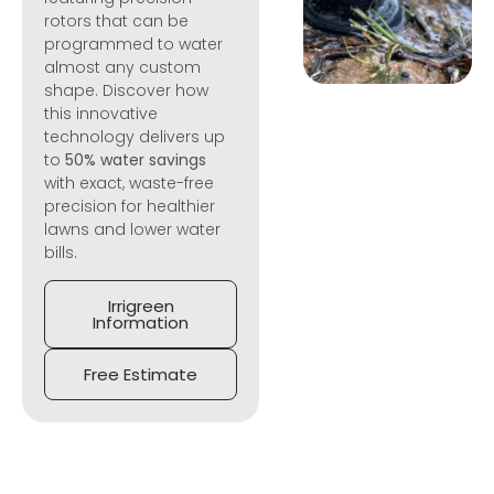
rotors that can be
programmed to water
almost any custom
shape. Discover how
this innovative
technology delivers up
to
50% water savings
with exact, waste-free
precision for healthier
lawns and lower water
bills.
Irrigreen
Information
Free Estimate