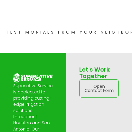
TESTIMONIALS FROM YOUR NEIGHBO
Let's Work
Together
Superlative Service
Open
Contact Form
is dedicated to
providing cutting-
edge irrigation
solutions
throughout
Houston and San
Antonio. Our