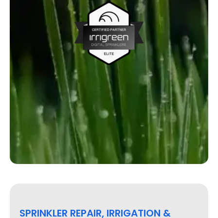
SPRINKLER REPAIR, IRRIGATION &