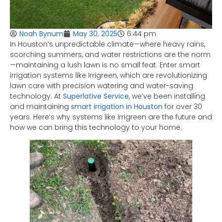
6:44 pm
Noah Bynum
May 30, 2025
In Houston’s unpredictable climate—where heavy rains,
scorching summers, and water restrictions are the norm
—maintaining a lush lawn is no small feat. Enter smart
irrigation systems like Irrigreen, which are revolutionizing
lawn care with precision watering and water-saving
technology. At
Superlative Service
, we’ve been installing
and maintaining
smart irrigation in Houston
for over 30
years. Here’s why systems like Irrigreen are the future and
how we can bring this technology to your home.