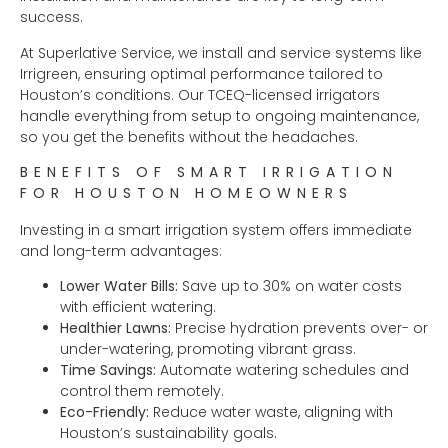
success.
At Superlative Service, we install and service systems like
Irrigreen, ensuring optimal performance tailored to
Houston’s conditions. Our TCEQ-licensed irrigators
handle everything from setup to ongoing maintenance,
so you get the benefits without the headaches.
BENEFITS OF SMART IRRIGATION
FOR HOUSTON HOMEOWNERS
Investing in a smart irrigation system offers immediate
and long-term advantages:
Lower Water Bills:
Save up to 30% on water costs
with efficient watering.
Healthier Lawns:
Precise hydration prevents over- or
under-watering, promoting vibrant grass.
Time Savings:
Automate watering schedules and
control them remotely.
Eco-Friendly:
Reduce water waste, aligning with
Houston’s sustainability goals.