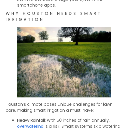
smartphone apps.
WHY HOUSTON NEEDS SMART
IRRIGATION
Houston’s climate poses unique challenges for lawn
care, making smart irrigation a must-have:
Heavy Rainfall:
With 50 inches of rain annually,
overwatering
is a risk. Smart systems skip watering