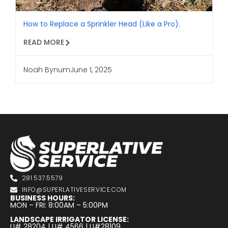
How to Replace a Sprinkler Head (Like a Pro).
READ MORE
Noah Bynum
June 1, 2025
281.537.5579
INFO@SUPERLATIVESERVICE.COM
BUSINESS HOURS:
MON – FRI: 8:00AM – 5:00PM
LANDSCAPE IRRIGATOR LICENSE:
LI# 28204 | LI# 4566 | LI#28109