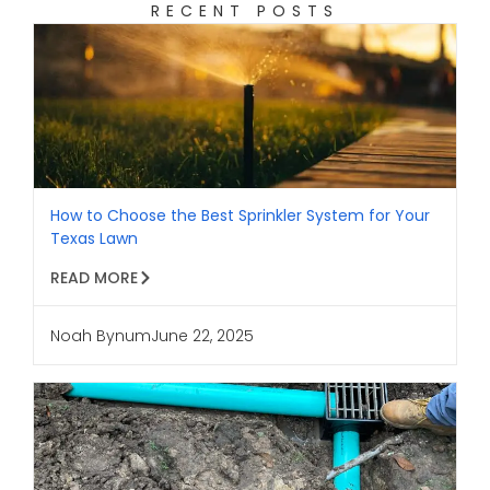
RECENT POSTS
How to Choose the Best Sprinkler System for Your
Texas Lawn
READ MORE
Noah Bynum
June 22, 2025