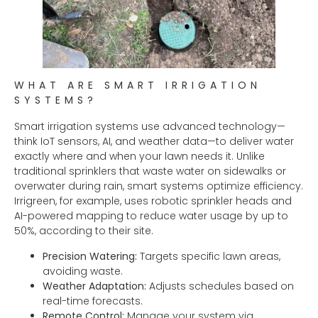
WHAT ARE SMART IRRIGATION
SYSTEMS?
Smart irrigation systems use advanced technology—
think IoT sensors, AI, and weather data—to deliver water
exactly where and when your lawn needs it. Unlike
traditional sprinklers that waste water on sidewalks or
overwater during rain, smart systems optimize efficiency.
Irrigreen, for example, uses robotic sprinkler heads and
AI-powered mapping to reduce water usage by up to
50%, according to their site.
Precision Watering:
Targets specific lawn areas,
avoiding waste.
Weather Adaptation:
Adjusts schedules based on
real-time forecasts.
Remote Control:
Manage your system via