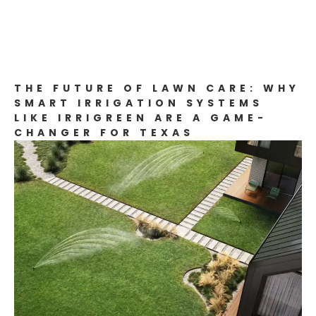
THE FUTURE OF LAWN CARE: WHY
SMART IRRIGATION SYSTEMS
LIKE IRRIGREEN ARE A GAME-
CHANGER FOR TEXAS