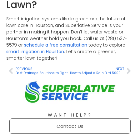
Lawn?
Smart irrigation systems like Irrigreen are the future of
lawn care in Houston, and Superlative Service is your
partner in making it happen. Don’t let water waste or
Houston’s weather hold you back. Call us at (281) 537-
5579 or
schedule a free consultation
today to explore
smart irrigation in Houston
. Let’s create a greener,
smarter lawn together!
PREVIOUS
NEXT
Best Drainage Solutions to Fight the Rain in Houston
How to Adjust a Rain Bird 5000 Sprinkler Head: A Step-by-Step Guide
WANT HELP?
Contact Us