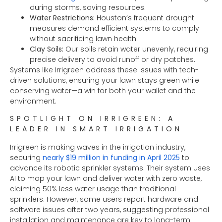
during storms, saving resources.
Water Restrictions:
Houston’s frequent drought
measures demand efficient systems to comply
without sacrificing lawn health.
Clay Soils:
Our soils retain water unevenly, requiring
precise delivery to avoid runoff or dry patches.
Systems like Irrigreen address these issues with tech-
driven solutions, ensuring your lawn stays green while
conserving water—a win for both your wallet and the
environment.
SPOTLIGHT ON IRRIGREEN: A
LEADER IN SMART IRRIGATION
Irrigreen is making waves in the irrigation industry,
securing
nearly $19 million in funding in April 2025
to
advance its robotic sprinkler systems. Their system uses
AI to map your lawn and deliver water with zero waste,
claiming 50% less water usage than traditional
sprinklers. However, some users report hardware and
software issues after two years, suggesting professional
installation and maintenance are key to long-term