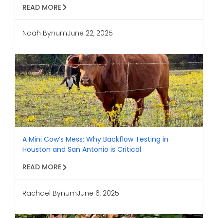
READ MORE
Noah Bynum
June 22, 2025
A Mini Cow’s Mess: Why Backflow Testing in
Houston and San Antonio is Critical
READ MORE
Rachael Bynum
June 6, 2025