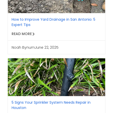
How to Improve Yard Drainage in San Antonio: 5
Expert Tips
READ MORE
Noah Bynum
June 22, 2025
5 Signs Your Sprinkler System Needs Repair in
Houston