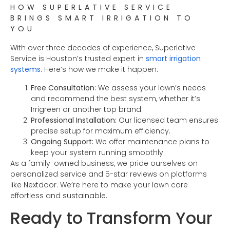
HOW SUPERLATIVE SERVICE
BRINGS SMART IRRIGATION TO
YOU
With over three decades of experience, Superlative
Service is Houston’s trusted expert in
smart irrigation
systems
. Here’s how we make it happen:
Free Consultation:
We assess your lawn’s needs
and recommend the best system, whether it’s
Irrigreen or another top brand.
Professional Installation:
Our licensed team ensures
precise setup for maximum efficiency.
Ongoing Support:
We offer maintenance plans to
keep your system running smoothly.
As a family-owned business, we pride ourselves on
personalized service and 5-star reviews on platforms
like Nextdoor. We’re here to make your lawn care
effortless and sustainable.
Ready to Transform Your