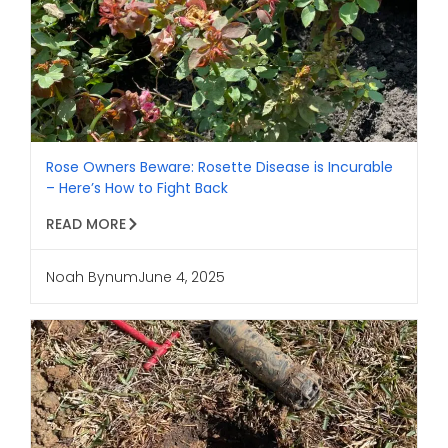
Rose Owners Beware: Rosette Disease is Incurable
– Here’s How to Fight Back
READ MORE
Noah Bynum
June 4, 2025