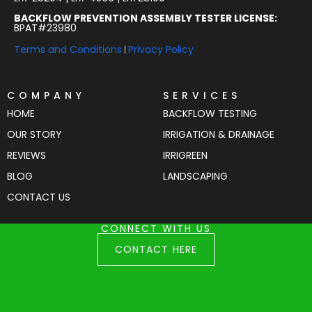
BACKFLOW PREVENTION ASSEMBLY TESTER LICENSE:
BPAT#23980
Terms and Conditions
Privacy Policy
|
COMPANY
SERVICES
HOME
BACKFLOW TESTING
OUR STORY
IRRIGATION & DRAINAGE
REVIEWS
IRRIGREEN
BLOG
LANDSCAPING
CONTACT US
CONNECT WITH US
CONTACT HERE